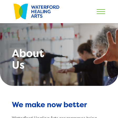
About
Us
We make now better