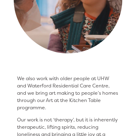
We also work with older people at UHW
and Waterford Residential Care Centre,
and we bring art making to people’s homes
through our Art at the Kitchen Table
programme.
Our work is not ‘therapy’, but it is inherently
therapeutic, lifting spirits, reducing
loneliness and bringing a little joy at a