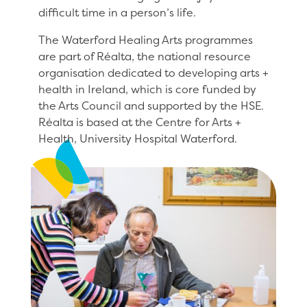
difficult time in a person’s life.
The Waterford Healing Arts programmes
are part of Réalta, the national resource
organisation dedicated to developing arts +
health in Ireland, which is core funded by
the Arts Council and supported by the HSE.
Réalta is based at the Centre for Arts +
Health, University Hospital Waterford.