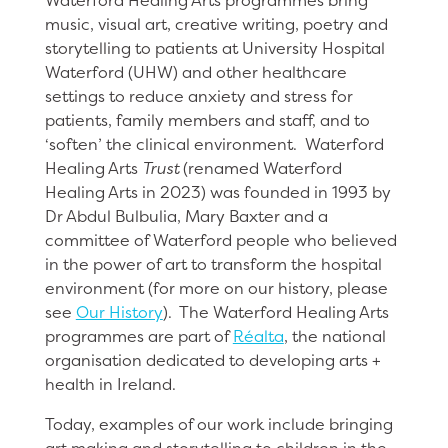
Waterford Healing Arts programmes bring
music, visual art, creative writing, poetry and
storytelling to patients at University Hospital
Waterford (UHW) and other healthcare
settings to reduce anxiety and stress for
patients, family members and staff, and to
‘soften’ the clinical environment. Waterford
Healing Arts
Trust
(renamed Waterford
Healing Arts in 2023) was founded in 1993 by
Dr Abdul Bulbulia, Mary Baxter and a
committee of Waterford people who believed
in the power of art to transform the hospital
environment (for more on our history, please
see
Our History
). The Waterford Healing Arts
programmes are part of
Réalta
, the national
organisation dedicated to developing arts +
health in Ireland.
Today, examples of our work include bringing