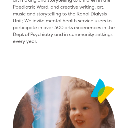
art making and storytelling to children in the
Paediatric Ward, and creative writing, art,
music and storytelling to the Renal Dialysis
Unit; We invite mental health service users to
participate in over 300 arts experiences in the
Dept of Psychiatry and in community settings
every year.