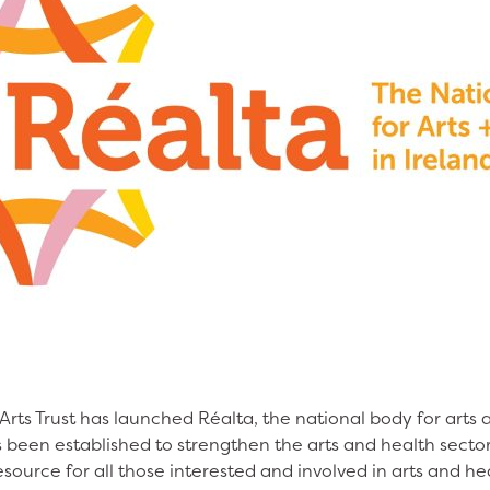
rts Trust has launched Réalta, the national body for arts 
 been established to strengthen the arts and health sector
esource for all those interested and involved in arts and h