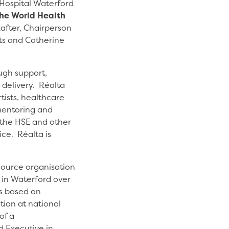
 Hospital Waterford
the World Health
Rafter, Chairperson
rts and Catherine
ugh support,
delivery. Réalta
tists, healthcare
mentoring and
 the HSE and other
ce. Réalta is
esource organisation
e in Waterford over
as based on
tion at national
of a
d Executive in