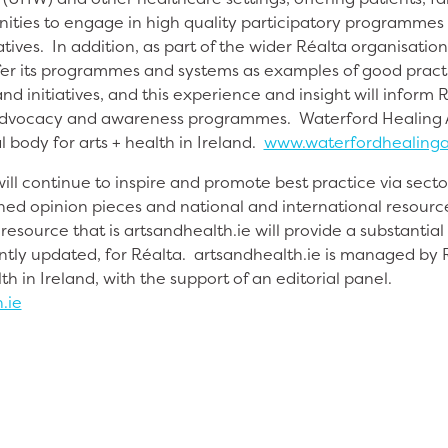
unities to engage in high quality participatory programme
ives. In addition, as part of the wider Réalta organisatio
ffer its programmes and systems as examples of good practic
nd initiatives, and this experience and insight will inform 
 advocacy and awareness programmes. Waterford Healing Ar
l body for arts + health in Ireland.
www.waterfordhealinga
ill continue to inspire and promote best practice via sect
ed opinion pieces and national and international resource
esource that is artsandhealth.ie will provide a substantial
tly updated, for Réalta. artsandhealth.ie is managed by R
th in Ireland, with the support of an editorial panel.
.ie