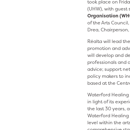
took place on Frida
(UHW), with guest
Organisation (WH
of the Arts Council
Drea, Chairperson,
Réalta will lead th
promotion and adva
will develop and de
professionals and 
advice; support ne
policy makers to in
based at the Centre
Waterford Healing A
in light of its expe
the last 30 years,
Waterford Healing A
level within the ar
comprehensive stak