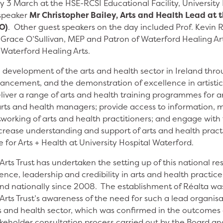
y 3 March at the HSE-RCSI Educational Facility, University
 speaker
Mr Christopher Bailey, Arts and Health Lead at 
O)
. Other guest speakers on the day included Prof. Kevin 
, Grace O’Sullivan, MEP and Patron of Waterford Healing A
 Waterford Healing Arts.
e development of the arts and health sector in Ireland thro
ncement, and the demonstration of excellence in artistic 
liver a range of arts and health training programmes for ar
arts and health managers; provide access to information, 
tworking of arts and health practitioners; and engage with
crease understanding and support of arts and health practi
 for Arts + Health at University Hospital Waterford.
rts Trust has undertaken the setting up of this national r
rience, leadership and credibility in arts and health practic
 and nationally since 2008. The establishment of Réalta w
rts Trust’s awareness of the need for such a lead organisa
ts and health sector, which was confirmed in the outcomes 
eholder consultation process carried out by the Board an