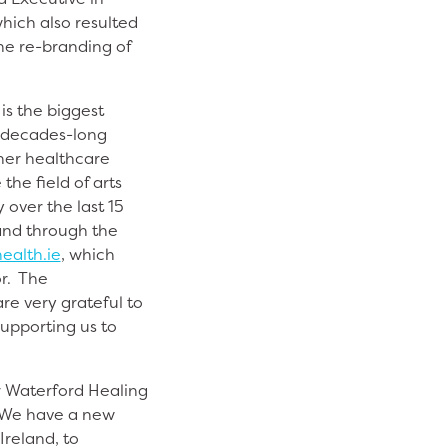
hich also resulted
he re-branding of
is the biggest
a decades-long
ther healthcare
he field of arts
 over the last 15
and through the
ealth.ie
,
which
or. The
re very grateful to
supporting us to
r Waterford Healing
. We have a new
Ireland, to