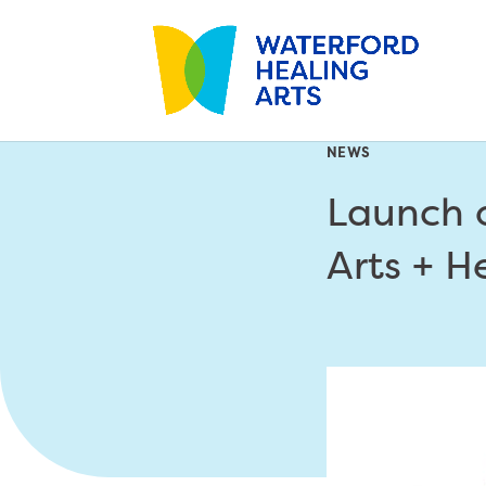
NEWS
Launch o
Arts + H