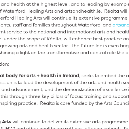
 and health at the highest level, and to leading by exampl
of Waterford Healing Arts and artsandhealth.ie. Réalta wil
erford Healing Arts will continue its extensive programme 
ients, staff and families throughout Waterford, and
artsand
ent service to the national and international arts and hea
e, under the scope of Réalta, will enhance best practice a
growing arts and health sector. The future looks even brig
hining a light on the transformative and central role the ar
tion:
al body for arts + health in Ireland
, seeks to embed the a
ission is to lead the development of the arts and health s
 and advancement, and the demonstration of excellence in 
this through three key pillars of focus: training and support
spiring practice. Réalta is core funded by the Arts Counci
 Arts
will continue to deliver its extensive arts programme 
(UHW) and other healthcare settings, offering patients, f