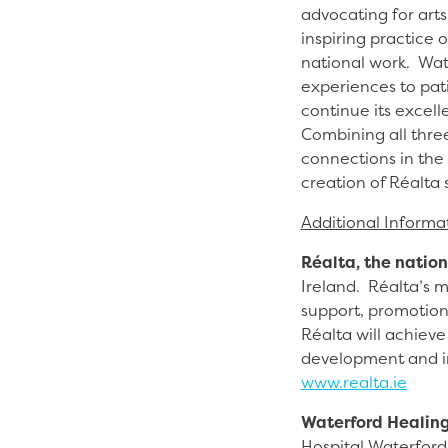
advocating for arts
inspiring practice 
national work. Wat
experiences to pat
continue its excell
Combining all thre
connections in the 
creation of Réalta s
Additional Informa
Réalta, the nation
Ireland. Réalta’s m
support, promotion
Réalta will achieve 
development and in
www.realta.ie
Waterford Healing
Hospital Waterford 