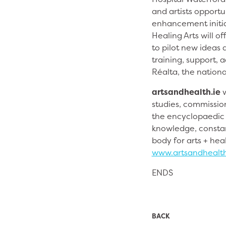
and artists opport
enhancement initiat
Healing Arts will o
to pilot new ideas a
training, support,
Réalta, the nationa
artsandhealth.ie
w
studies, commission
the encyclopaedic r
knowledge, constan
body for arts + heal
www.artsandhealth
ENDS
BACK