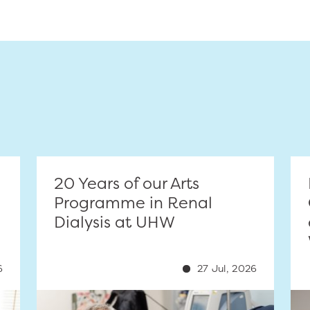
20 Years of our Arts
Programme in Renal
Dialysis at UHW
6
27 Jul, 2026