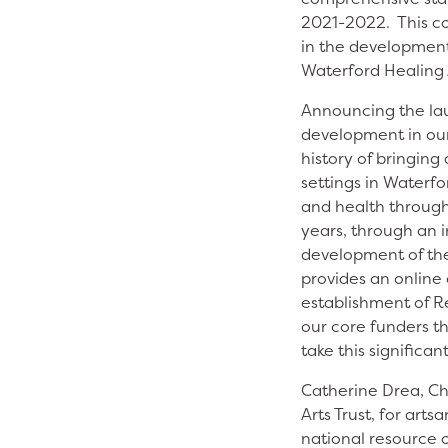
2021-2022. This co
in the development
Waterford Healing 
Announcing the lau
development in our
history of bringing
settings in Waterfo
and health througho
years, through an 
development of th
provides an online 
establishment of Ré
our core funders th
take this significan
Catherine Drea, Ch
Arts Trust, for ar
national resource o