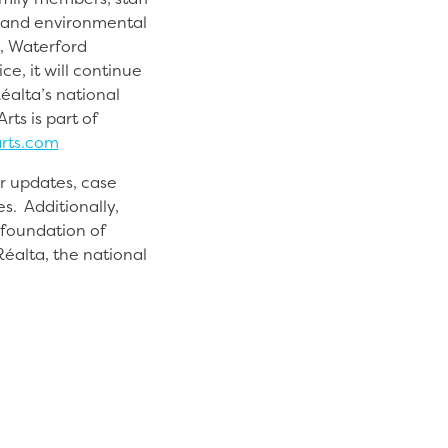
s and environmental
n, Waterford
e, it will continue
Réalta’s national
ts is part of
rts.com
or updates, case
s. Additionally,
 foundation of
éalta, the national