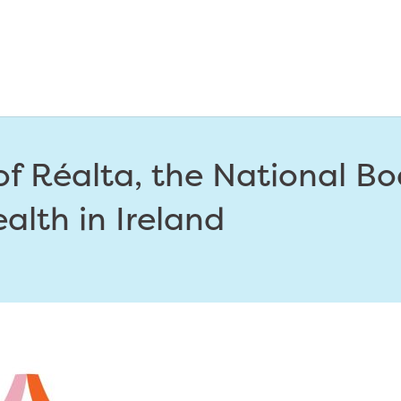
f Réalta, the National Bo
ealth in Ireland