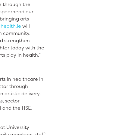
e through the
l spearhead our
bringing arts
health.ie
will
lth community.
nd strengthen
hter today with the
ts play in health.”
rts in healthcare in
ector through
artistic delivery.
s, sector
l and the HSE.
at University
amily members, staff