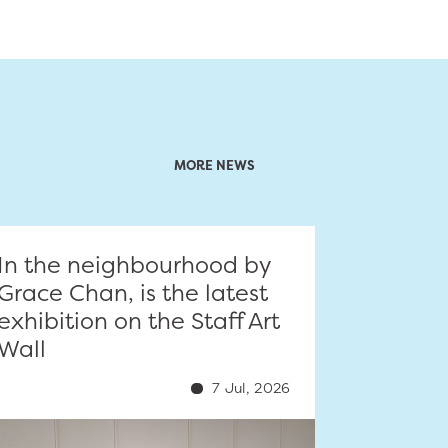
MORE NEWS
In the neighbourhood by
Grace Chan, is the latest
exhibition on the Staff Art
Wall
7 Jul, 2026