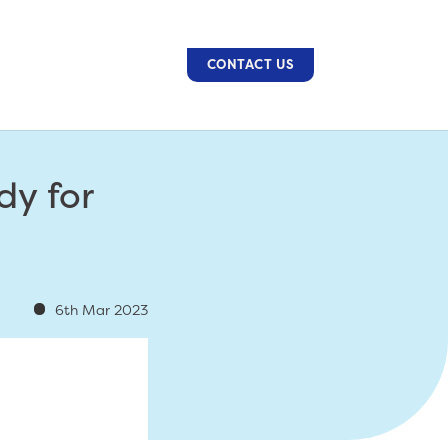
CONTACT US
dy for
6th Mar 2023