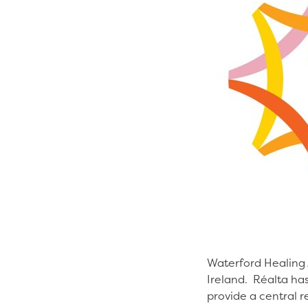
Waterford Healing A
Ireland. Réalta has
provide a central r