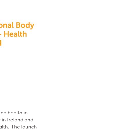
and health in
 in Ireland and
ealth. The launch