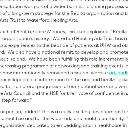
nsultation was part of a wider business planning process w
 of a long-term strategy for the Réalta organisation and t
Arts
Trust
to Waterford Healing Arts.
nch of Réalta, Claire Meaney, Director explained: “Réalta 
 organisation’s history. Waterford Healing Arts Trust has 
 arts experiences to the bedside of patients at UHW and o
rd. We also have a national remit, to develop and promote t
ut Ireland. We have been fulfilling this role incrementally
increasing programme of networking and training events, 
e now internationally renowned resource website
artsandh
encyclopaedia of information for the arts and health sect
alta is a natural progression of our national work and we a
e Arts Council and the HSE for their vote of confidence in 
t step forward.”
airperson, added “This is a really exciting development fo
tsandhealth.ie and for the wider arts and health community
rganisation dedicated to embedding arts in healthcare in 