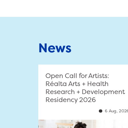
News
Open Call for Artists:
Réalta Arts + Health
Research + Development
Residency 2026
6 Aug, 202